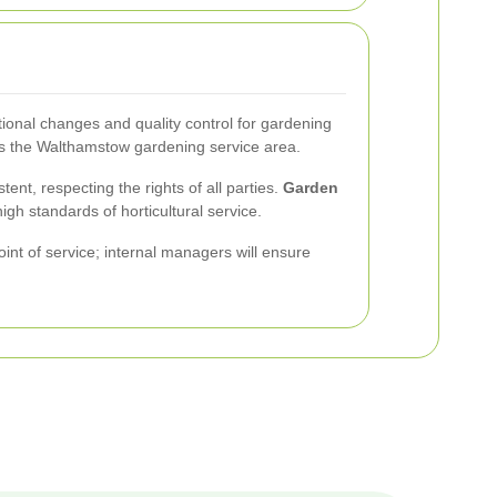
tional changes and quality control for gardening
ss the Walthamstow gardening service area.
nt, respecting the rights of all parties.
Garden
gh standards of horticultural service.
oint of service; internal managers will ensure