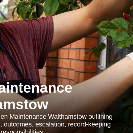
aintenance
amstow
den Maintenance Walthamstow outlining
s, outcomes, escalation, record-keeping
esponsibilities.