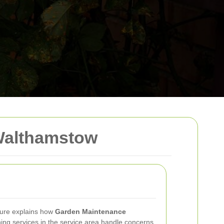
Walthamstow
ure explains how
Garden Maintenance
ing services in the service area handle concerns