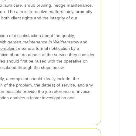
 to lawn care, shrub pruning, hedge maintenance,
p. The aim is to resolve matters fairly, promptly
both client rights and the integrity of our
on of dissatisfaction about the quality,
with
garden maintenance in Walthamstow
and
omplaint
means a formal notification by a
tive about an aspect of the service they consider
ies should first be raised with the operative on
scalated through the steps below.
ly, a complaint should ideally include: the
n of the problem, the date(s) of service, and any
n possible provide the job reference or invoice
tion enables a faster investigation and