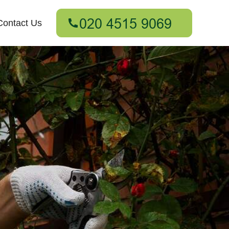
Contact Us