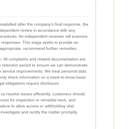
satisfied after the company’s final response, the
ndependent review in accordance with any
rocedures. An independent reviewer will examine
 responses. This stage seeks to provide an
 appropriate, recommend further remedies.
y:
All complaints and related documentation are
e retention period to ensure we can demonstrate
 service improvements. We treat personal data
d only share information on a need-to-know basis
egal obligations require disclosure.
us resolve issues efficiently, customers should:
ccess for inspection or remedial work, and
ilure to allow access or withholding vital
o investigate and rectify the matter promptly.