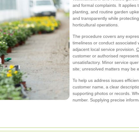
and formal complaints. It applies
planting, and routine garden upkee
and transparently while protecting 
horticultural operations.
The procedure covers any expressi
timeliness or conduct associated 
adjacent local service provision.
C
customer or authorised representa
unsatisfactory. Minor service quer
site; unresolved matters may be e
To help us address issues efficient
customer name, a clear descriptio
supporting photos or records. Whe
number. Supplying precise informa