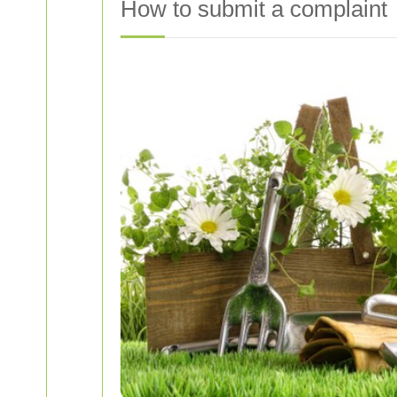
How to submit a complaint