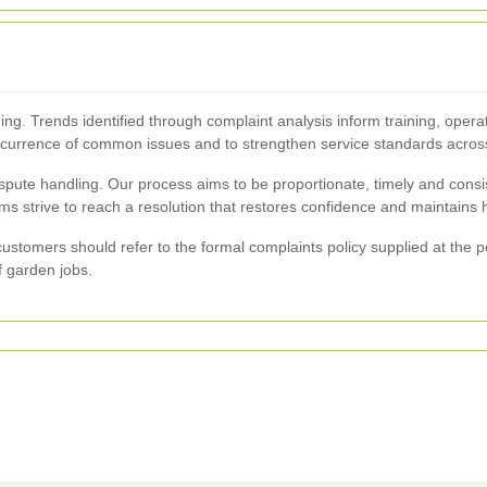
ing. Trends identified through complaint analysis inform training, opera
recurrence of common issues and to strengthen service standards acro
pute handling. Our process aims to be proportionate, timely and consiste
 strive to reach a resolution that restores confidence and maintains hi
 customers should refer to the formal complaints policy supplied at the p
f garden jobs.