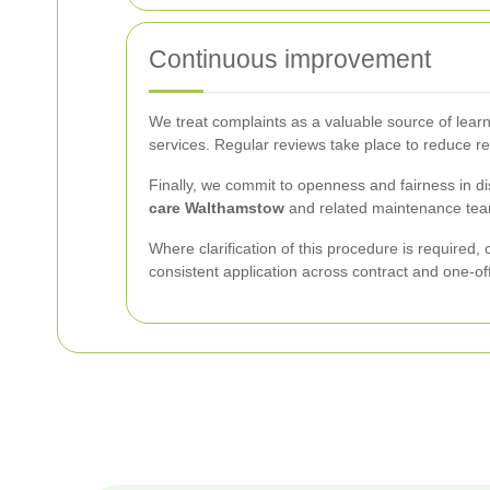
Continuous improvement
We treat complaints as a valuable source of learn
services. Regular reviews take place to reduce 
Finally, we commit to openness and fairness in dis
care Walthamstow
and related maintenance teams
Where clarification of this procedure is required,
consistent application across contract and one-of