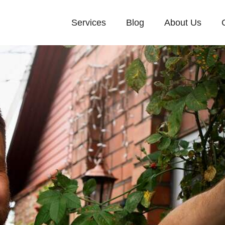
Services
Blog
About Us