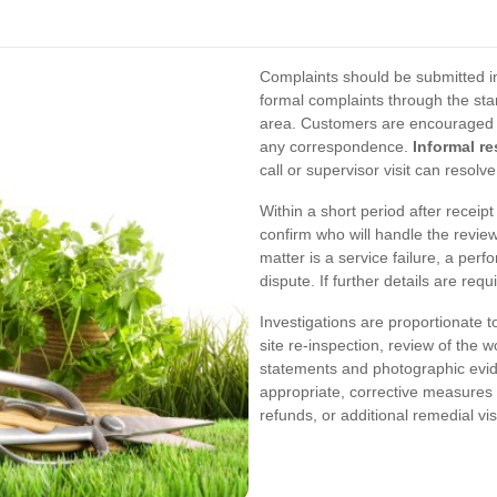
Complaints should be submitted in
formal complaints through the sta
area. Customers are encouraged to
any correspondence.
Informal re
call or supervisor visit can resol
Within a short period after receipt
confirm who will handle the review
matter is a service failure, a perf
dispute. If further details are req
Investigations are proportionate t
site re-inspection, review of the wo
statements and photographic evid
appropriate, corrective measures
refunds, or additional remedial v