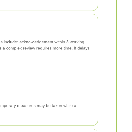
es include: acknowledgement within 3 working
ss a complex review requires more time. If delays
e temporary measures may be taken while a