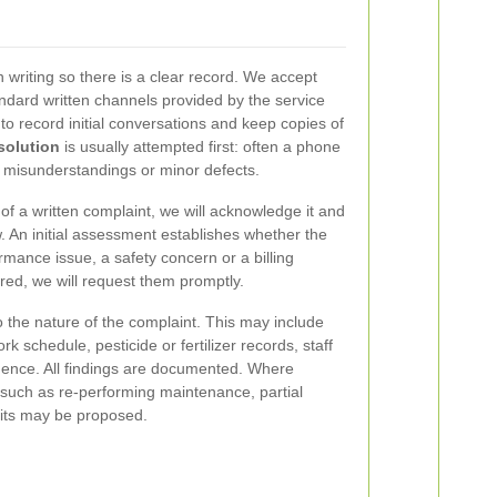
 writing so there is a clear record. We accept
ndard written channels provided by the service
 record initial conversations and keep copies of
solution
is usually attempted first: often a phone
ve misunderstandings or minor defects.
 of a written complaint, we will acknowledge it and
. An initial assessment establishes whether the
ormance issue, a safety concern or a billing
uired, we will request them promptly.
o the nature of the complaint. This may include
rk schedule, pesticide or fertilizer records, staff
ence. All findings are documented. Where
 such as re-performing maintenance, partial
isits may be proposed.