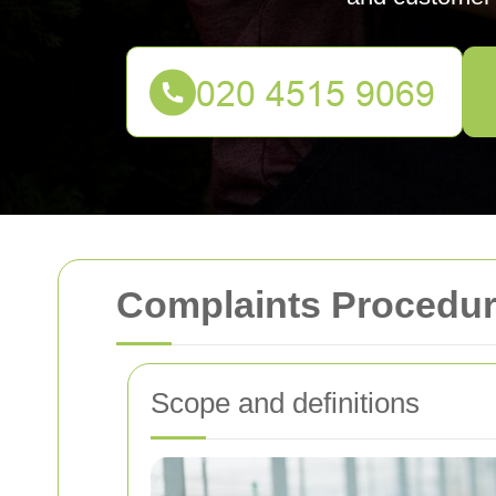
Complaints Procedur
Scope and definitions