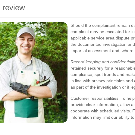
 review
Should the complainant remain dis
complaint may be escalated for i
applicable service area dispute p
the documented investigation and
impartial assessment and, where
Record keeping and confidentialit
retained securely for a reasonabl
compliance, spot trends and make
in line with privacy principles an
as part of the investigation or if l
Customer responsibilities:
To help 
provide clear information, allow a
cooperate with scheduled visits. Fa
information may limit our ability t