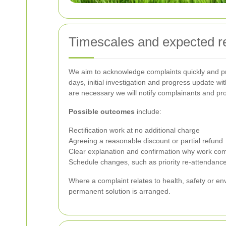
Timescales and expected 
We aim to acknowledge complaints quickly and pr
days, initial investigation and progress update w
are necessary we will notify complainants and pro
Possible outcomes
include:
Rectification work at no additional charge
Agreeing a reasonable discount or partial refund
Clear explanation and confirmation why work comp
Schedule changes, such as priority re-attendance
Where a complaint relates to health, safety or e
permanent solution is arranged.