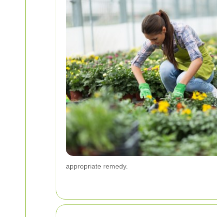
appropriate remedy.