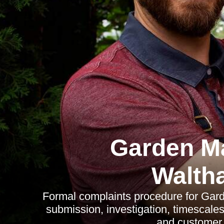
Garden M
Walth
Formal complaints procedure for Gar
submission, investigation, timescale
and customer r