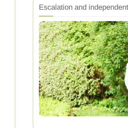
Escalation and independent