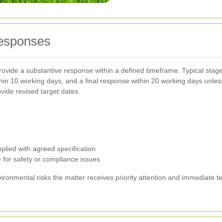
responses
ovide a substantive response within a defined timeframe. Typical stag
ithin 10 working days, and a final response within 20 working days unle
vide revised target dates.
lied with agreed specification
 for safety or compliance issues
nvironmental risks the matter receives priority attention and immediat