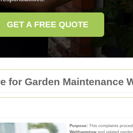
GET A FREE QUOTE
e for Garden Maintenance 
Purpose:
This complaints proced
Walthamstow
and related garden