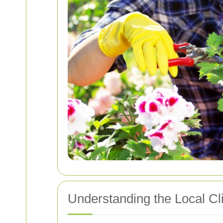
Understanding the Local Cl