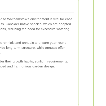
ted to Walthamstow's environment is vital for ease
s. Consider native species, which are adapted
itions, reducing the need for excessive watering
f perennials and annuals to ensure year-round
vide long-term structure, while annuals offer
.
er their growth habits, sunlight requirements,
anced and harmonious garden design.