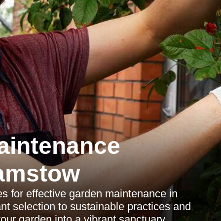
aintenance
amstow
es for effective garden maintenance in
t selection to sustainable practices and
our garden into a vibrant sanctuary.