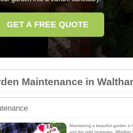
GET A FREE QUOTE
arden Maintenance in Walth
ntenance
Maintaining a beautiful garden i
and the right strategies. Whether