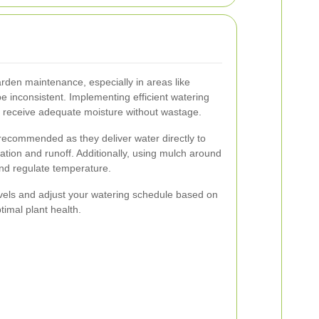
arden maintenance, especially in areas like
 inconsistent. Implementing efficient watering
s receive adequate moisture without wastage.
 recommended as they deliver water directly to
ation and runoff. Additionally, using mulch around
and regulate temperature.
evels and adjust your watering schedule based on
timal plant health.