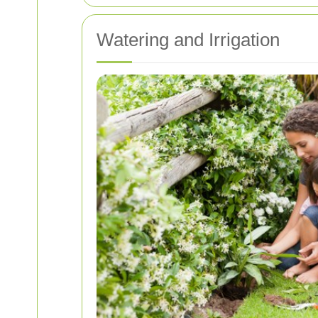
Watering and Irrigation