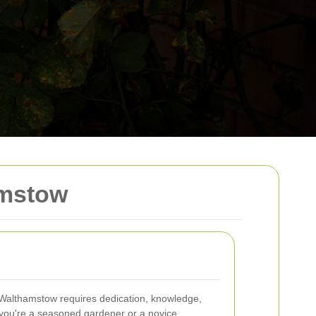
amstow
n Walthamstow requires dedication, knowledge,
 you're a seasoned gardener or a novice,