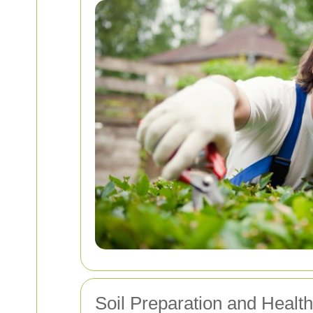
Soil Preparation and Health