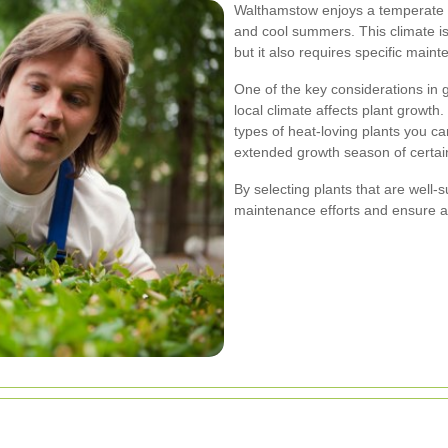
Walthamstow enjoys a temperate m
and cool summers. This climate is 
but it also requires specific mai
One of the key considerations in
local climate affects plant growth
types of heat-loving plants you can
extended growth season of certai
By selecting plants that are well
maintenance efforts and ensure a 