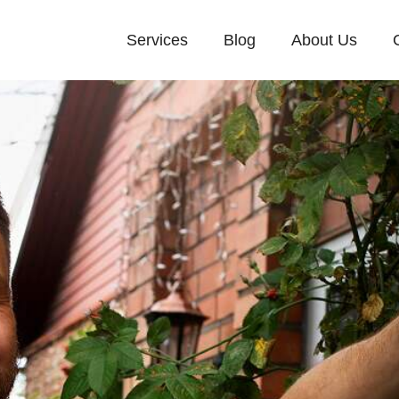
Services
Blog
About Us