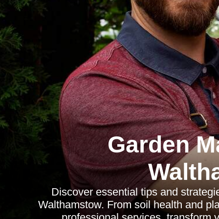
Garden M
Walth
Discover essential tips and strategi
Walthamstow. From soil health and plan
professional services, transform y