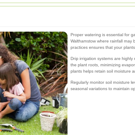
Proper watering is essential for g
Walthamstow where rainfall may be
practices ensures that your plant
Drip irrigation systems are highly
the plant roots, minimizing evapor
plants helps retain soil moisture 
Regularly monitor soil moisture l
seasonal variations to maintain op