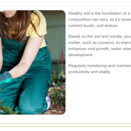
Healthy soil is the foundation of a
composition can vary, so it's essen
nutrient levels, and texture.
Based on the soil test results, y
matter, such as compost, to improv
enhances root growth, water retent
development.
Regularly monitoring and maintaini
productivity and vitality.