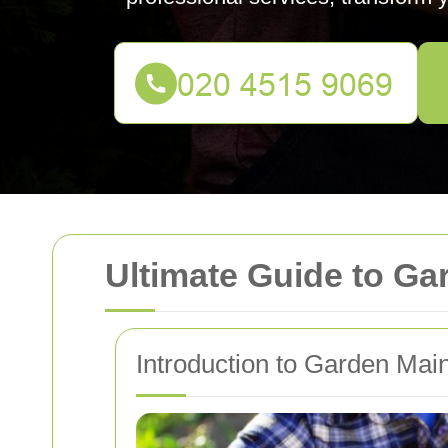
Ultimate Guide to G
Introduction to Garden Mai