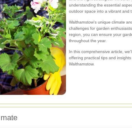
understanding the essential aspe
outdoor space into a vibrant and t
Walthamstow's unique climate and 
challenges for garden enthusiasts.
region, you can ensure your garde
throughout the year.
In this comprehensive article, we'
offering practical tips and insigh
Walthamstow.
imate