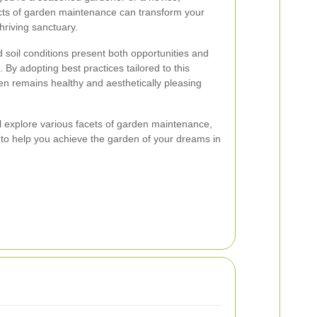
cts of garden maintenance can transform your
hriving sanctuary.
soil conditions present both opportunities and
 By adopting best practices tailored to this
n remains healthy and aesthetically pleasing
ll explore various facets of garden maintenance,
ts to help you achieve the garden of your dreams in