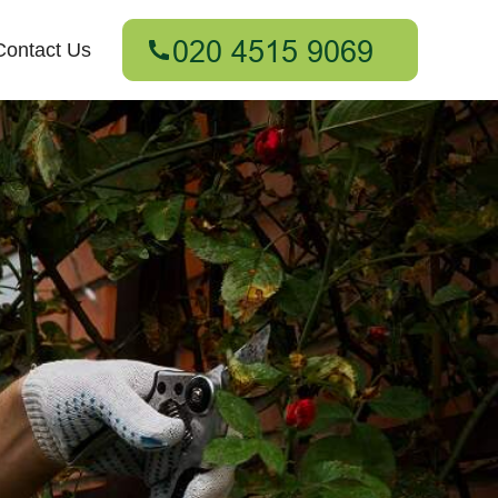
Contact Us