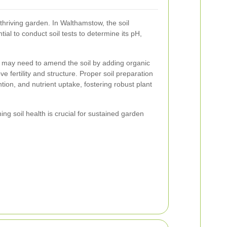
 thriving garden. In Walthamstow, the soil
tial to conduct soil tests to determine its pH,
ou may need to amend the soil by adding organic
e fertility and structure. Proper soil preparation
ion, and nutrient uptake, fostering robust plant
ng soil health is crucial for sustained garden