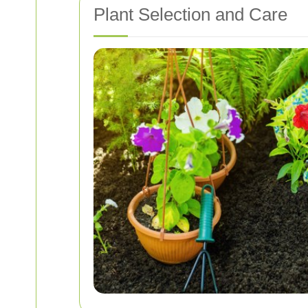
Plant Selection and Care