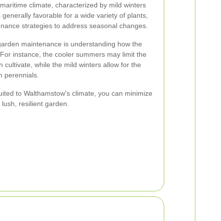
aritime climate, characterized by mild winters
generally favorable for a wide variety of plants,
ntenance strategies to address seasonal changes.
 garden maintenance is understanding how the
. For instance, the cooler summers may limit the
 cultivate, while the mild winters allow for the
n perennials.
-suited to Walthamstow's climate, you can minimize
lush, resilient garden.