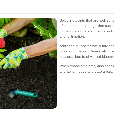
Selecting plants that are well-sui
of maintenance and garden succes
to the local climate and soil cond
and fertilization.
Additionally, incorporate a mix o
color and interest. Perennials pro
seasonal bursts of vibrant blooms
When choosing plants, also consid
and water needs to create a bal