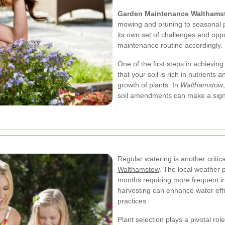
Garden Maintenance Walthams
mowing and pruning to seasonal p
its own set of challenges and oppo
maintenance routine accordingly.
One of the first steps in achieving
that your soil is rich in nutrients 
growth of plants. In
Walthamstow
soil amendments can make a signif
Regular watering is another criti
Walthamstow
. The local weather p
months requiring more frequent irri
harvesting can enhance water eff
practices.
Plant selection plays a pivotal ro