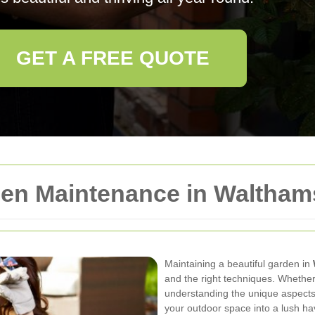
GET A FREE QUOTE
en Maintenance in Waltham
Maintaining a beautiful garden in
and the right techniques. Whether
understanding the unique aspects 
your outdoor space into a lush ha