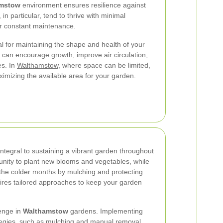
mstow
environment ensures resilience against
in particular, tend to thrive with minimal
or constant maintenance.
l for maintaining the shape and health of your
 can encourage growth, improve air circulation,
es. In
Walthamstow
, where space can be limited,
ximizing the available area for your garden.
tegral to sustaining a vibrant garden throughout
tunity to plant new blooms and vegetables, while
 the colder months by mulching and protecting
ires tailored approaches to keep your garden
lenge in
Walthamstow
gardens. Implementing
egies, such as mulching and manual removal,