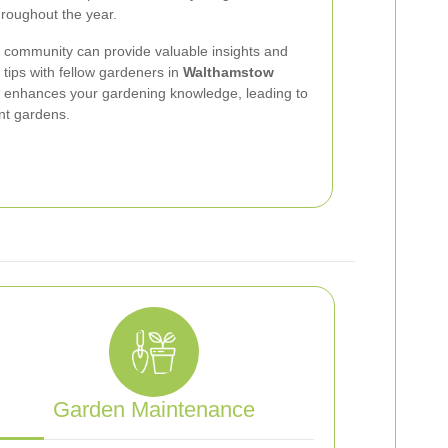
hroughout the year.
g community can provide valuable insights and
tips with fellow gardeners in
Walthamstow
d enhances your gardening knowledge, leading to
nt gardens.
Garden Maintenance