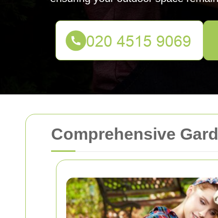
Comprehensive Gard