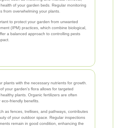
 health of your garden beds. Regular monitoring
ds from overwhelming your plants.
tant to protect your garden from unwanted
ment (IPM) practices, which combine biological,
ffer a balanced approach to controlling pests
mpact.
our plants with the necessary nutrients for growth.
f your garden's flora allows for targeted
 healthy plants. Organic fertilizers are often
r eco-friendly benefits.
h as fences, trellises, and pathways, contributes
eauty of your outdoor space. Regular inspections
ements remain in good condition, enhancing the