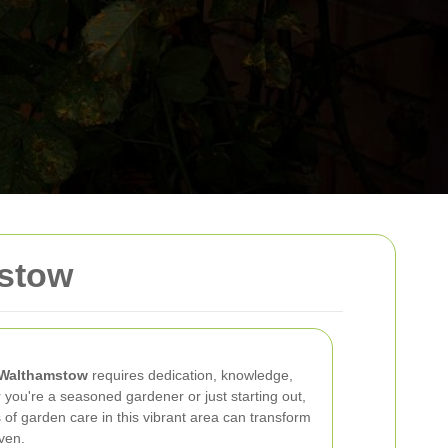
stow
Walthamstow
requires dedication, knowledge,
 you're a seasoned gardener or just starting out,
of garden care in this vibrant area can transform
ven.