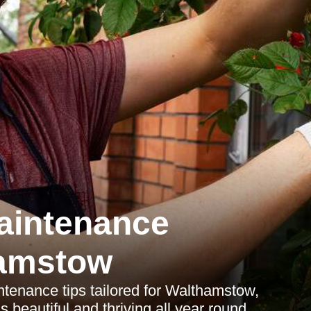
aintenance
amstow
enance tips tailored for Walthamstow,
beautiful and thriving all year round.