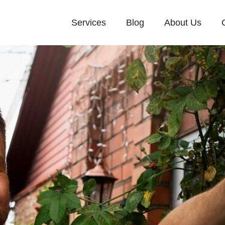
Services
Blog
About Us