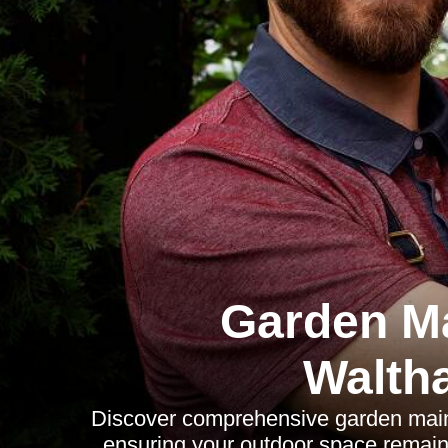
Garden M
Walth
Discover comprehensive garden maint
ensuring your outdoor space remains 