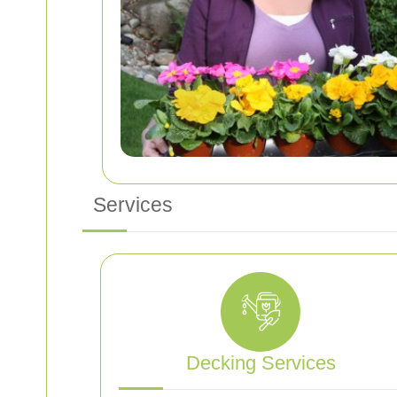
Services
Decking Services