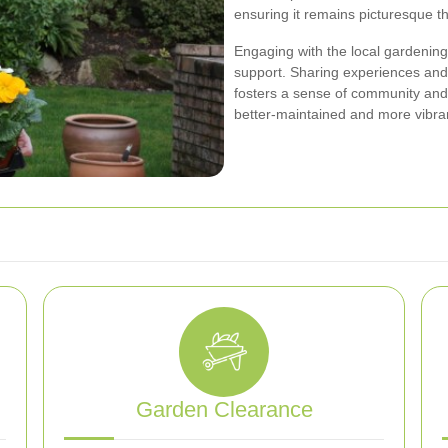
ensuring it remains picturesque t
Engaging with the local gardenin
support. Sharing experiences and 
fosters a sense of community an
better-maintained and more vibra
Garden Clearance