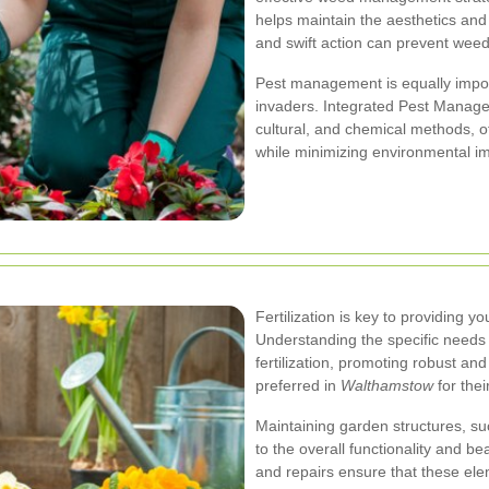
helps maintain the aesthetics and
and swift action can prevent wee
Pest management is equally impor
invaders. Integrated Pest Manage
cultural, and chemical methods, o
while minimizing environmental i
Fertilization is key to providing y
Understanding the specific needs o
fertilization, promoting robust and
preferred in
Walthamstow
for thei
Maintaining garden structures, suc
to the overall functionality and b
and repairs ensure that these el