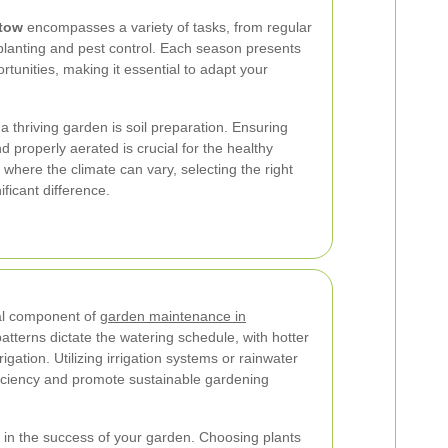
tow
encompasses a variety of tasks, from regular
lanting and pest control. Each season presents
rtunities, making it essential to adapt your
 a thriving garden is soil preparation. Ensuring
and properly aerated is crucial for the healthy
, where the climate can vary, selecting the right
icant difference.
cal component of
garden maintenance in
atterns dictate the watering schedule, with hotter
gation. Utilizing irrigation systems or rainwater
iciency and promote sustainable gardening
le in the success of your garden. Choosing plants