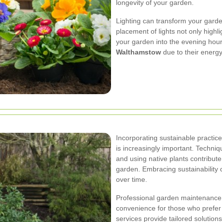
longevity of your garden.
Lighting can transform your garde
placement of lights not only highli
your garden into the evening hour
Walthamstow
due to their energy 
Incorporating sustainable practic
is increasingly important. Techni
and using native plants contribute
garden. Embracing sustainability
over time.
Professional garden maintenance
convenience for those who prefer 
services provide tailored solution