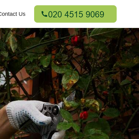
Contact Us