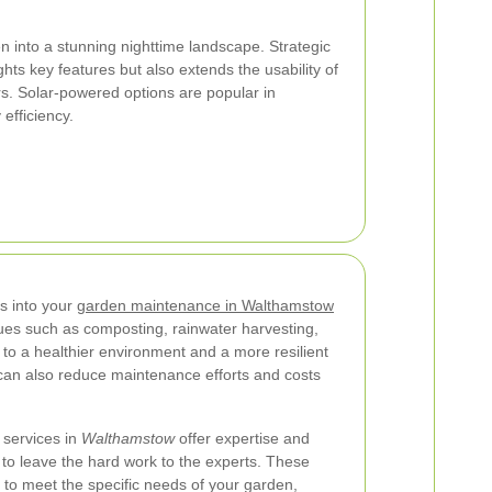
n into a stunning nighttime landscape. Strategic
ghts key features but also extends the usability of
s. Solar-powered options are popular in
efficiency.
es into your
garden maintenance in Walthamstow
ques such as composting, rainwater harvesting,
 to a healthier environment and a more resilient
 can also reduce maintenance efforts and costs
 services in
Walthamstow
offer expertise and
to leave the hard work to the experts. These
s to meet the specific needs of your garden,