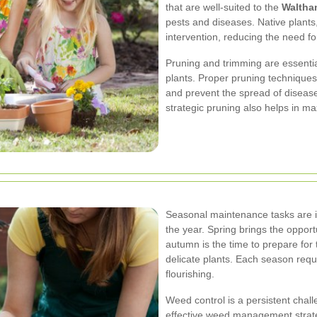
that are well-suited to the
Waltha
pests and diseases. Native plants, 
intervention, reducing the need f
Pruning and trimming are essentia
plants. Proper pruning techniques
and prevent the spread of diseas
strategic pruning also helps in ma
Seasonal maintenance tasks are in
the year. Spring brings the oppor
autumn is the time to prepare for
delicate plants. Each season requ
flourishing.
Weed control is a persistent chal
effective weed management strat